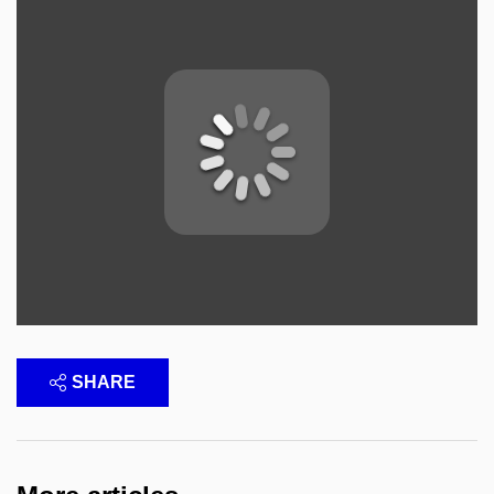
SHARE