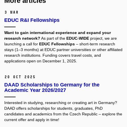
More articles
3 Mar
EDUC R&I Fellowships
Want to gain international experience and expand your
research network?
As part of the
EDUC-WIDE
project, we are
launching a call for
EDUC Fellowships
– short-term research
stays (1–3 months) at EDUC partner universities or other affiliated
research institutions. Funding covers travel costs, and
applications open on December 1, 2025.
20 Oct 2025
DAAD Scholarships to Germany for the
Academic Year 2026/2027
Interested in studying, researching or creating art in Germany?
DAAD offers scholarships for students, graduates, PhD
candidates and academics from the Czech Republic – explore the
current offer and apply in time!