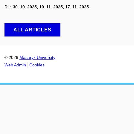
DL: 30. 10. 2025, 10. 11. 2025, 17. 11. 2025
ALL ARTICLES
© 2026
Masaryk University
Web Admin
Cookies