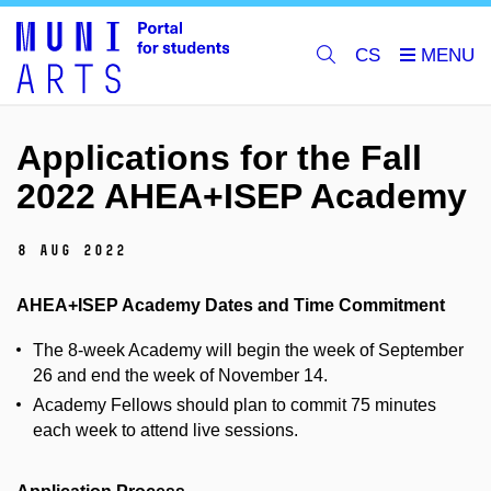
CS
Applications for the Fall
2022 AHEA+ISEP Academy
8 Aug 2022
AHEA+ISEP Academy Dates and Time Commitment
The 8-week Academy will begin the week of September
26 and end the week of November 14.
Academy Fellows should plan to commit 75 minutes
each week to attend live sessions.