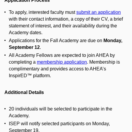
Application Process
To apply, interested faculty must
submit an application
with their contact information, a copy of their CV, a brief
statement of interest, and their availability during the
Academy dates.
Applications for the Fall Academy are due on
Monday,
September 12
.
All Academy Fellows are expected to join AHEA by
completing a
membership application
. Membership is
complimentary and provides access to AHEA’s
InspirED™ platform.
Additional Details
20 individuals will be selected to participate in the
Academy.
ISEP will notify selected participants on Monday,
September 19.