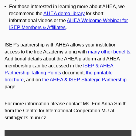
For those interested in learning more about AHEA, we
recommend the
AHEA demo library
for short
informational videos or the
AHEA Welcome Webinar for
ISEP Members & Affiliates
.
ISEP's partnership with AHEA allows your institution
access to the free Academy along with
many other benefits
.
Additional details about the AHEA platform and AHEA
membership can be accessed in the
ISEP & AHEA
Partnership Talking Points
document,
the printable
brochure
, and on
the AHEA & ISEP Strategic Partnership
page.
For more information please contact Ms. Erin Anna Smith
from the Centre for International Cooperation MU at
smith@czs.muni.cz.