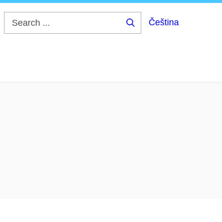
Čeština
Search
...