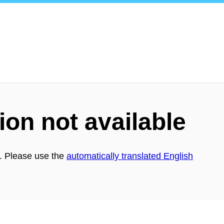
ion not available
h. Please use the
automatically translated English