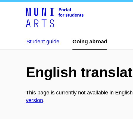
Student guide
Going abroad
English translat
This page is currently not available in Englis
version
.