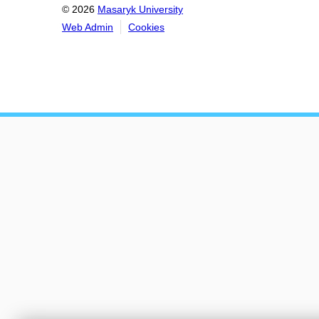
© 2026
Masaryk University
Web Admin
Cookies