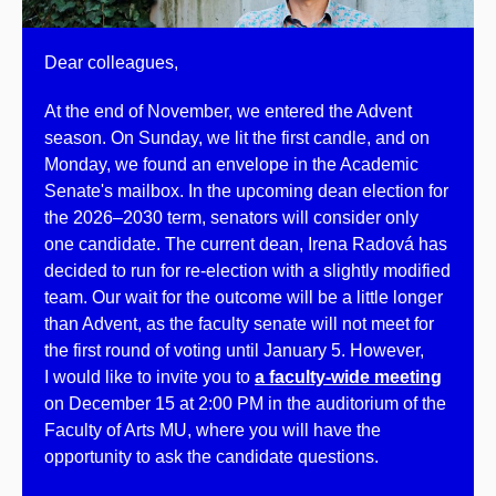
Dear colleagues,
At the end of November, we entered the Advent
season. On Sunday, we lit the first candle, and on
Monday, we found an envelope in the Academic
Senate's mailbox. In the upcoming dean election for
the 2026–2030 term, senators will consider only
one candidate. The current dean, Irena Radová has
decided to run for re-election with a slightly modified
team. Our wait for the outcome will be a little longer
than Advent, as the faculty senate will not meet for
the first round of voting until January 5. However,
I would like to invite you to
a faculty-wide meeting
on December 15 at 2:00 PM in the auditorium of the
Faculty of Arts MU, where you will have the
opportunity to ask the candidate questions.