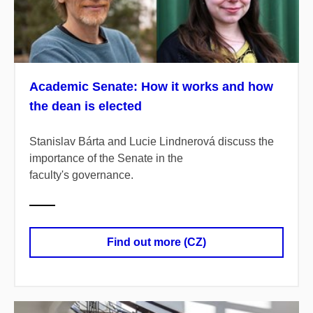
Academic Senate: How it works and how
the dean is elected
Stanislav Bárta and Lucie Lindnerová discuss the
importance of the Senate in the
faculty's governance.
Find out more (CZ)