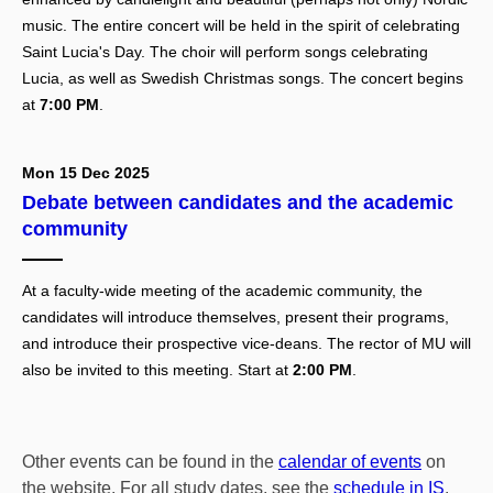
music. The entire concert will be held in the spirit of celebrating
Saint Lucia's Day. The choir will perform songs celebrating
Lucia, as well as Swedish Christmas songs. The concert begins
at
7:00 PM
.
Mon 15 Dec 2025
Debate between candidates and the academic
community
At a faculty-wide meeting of the academic community, the
candidates will introduce themselves, present their programs,
and introduce their prospective vice-deans. The rector of MU will
also be invited to this meeting. Start at
2:00 PM
.
Other events can be found in the
calendar of events
on
the website. For all study dates, see the
schedule in IS
.