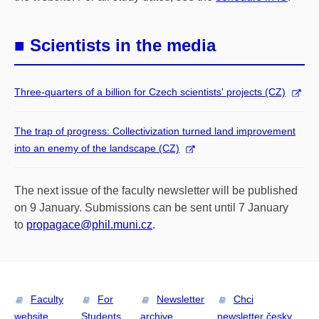
■ Scientists in the media
Three-quarters of a billion for Czech scientists' projects (CZ)
The trap of progress: Collectivization turned land improvement
into an enemy of the landscape (CZ)
The next issue of the faculty newsletter will be published
on 9 January. Submissions can be sent until 7
January
to
propagace@phil.muni.cz
.
Faculty
For
Newsletter
Chci
website
Students
archive
newsletter česky