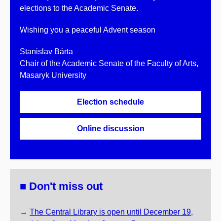
elections to the Academic Senate.
Wishing you a peaceful Advent season
Stanislav Bárta
Chair of the Academic Senate of the Faculty of Arts,
Masaryk University
Election schedule
Online discussion
■ Don't miss out
→
The Central Library is open until December 19,