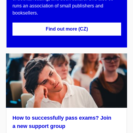
runs an association of small publishers and
booksellers.
Find out more (CZ)
How to successfully pass exams? Join
a new support group