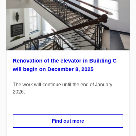
Renovation of the elevator in Building C
will begin on December 8, 2025
The work will continue until the end of January
2026.
Find out more