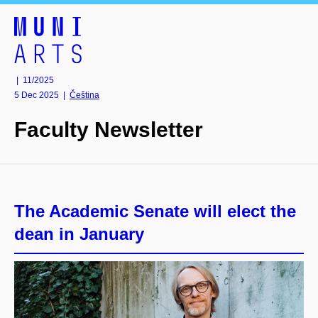
| 11/2025
5 Dec 2025
|
Čeština
Faculty Newsletter
The Academic Senate will elect the
dean in January