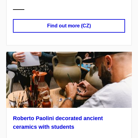
Find out more (CZ)
Roberto Paolini decorated ancient
ceramics with students