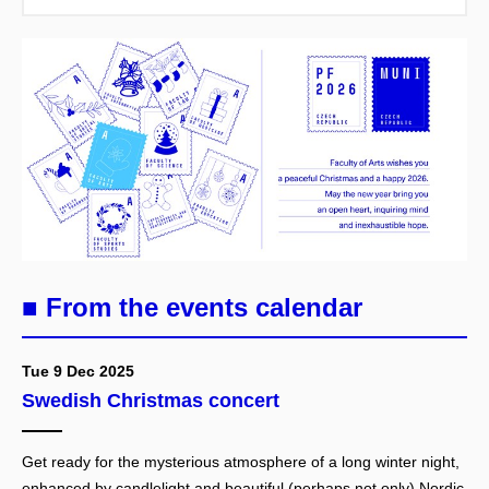
■ From the events calendar
Tue 9 Dec 2025
Swedish Christmas concert
Get ready for the mysterious atmosphere of a long winter night,
enhanced by candlelight and beautiful (perhaps not only) Nordic