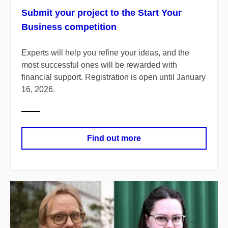
Submit your project to the Start Your
Business competition
Experts will help you refine your ideas, and the
most successful ones will be rewarded with
financial support. Registration is open until January
16, 2026.
Find out more