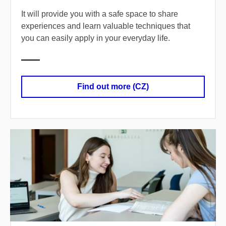
It will provide you with a safe space to share
experiences and learn valuable techniques that
you can easily apply in your everyday life.
Find out more (CZ)