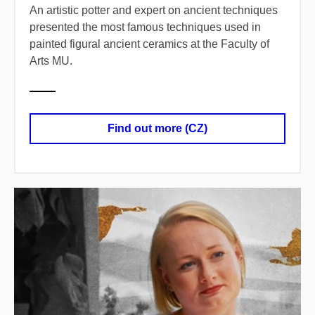
An artistic potter and expert on ancient techniques
presented the most famous techniques used in
painted figural ancient ceramics at the Faculty of
Arts MU.
Find out more (CZ)