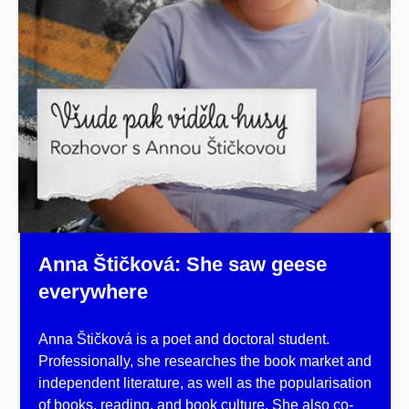
Anna Štičková: She saw geese
everywhere
Anna Štičková is a poet and doctoral student.
Professionally, she researches the book market and
independent literature, as well as the popularisation
of books, reading, and book culture. She also co-