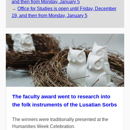
and then from Monday, January 5
→
Office for Studies is open until Friday, December
19, and then from Monday, January 5
The faculty award went to research into
the folk instruments of the Lusatian Sorbs
The winners were traditionally presented at the
Humanities Week Celebration.