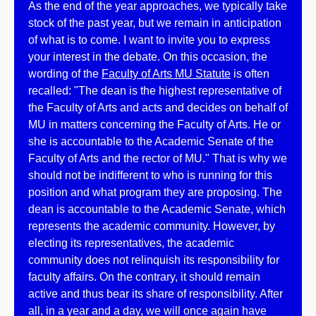
As the end of the year approaches, we typically take
stock of the past year, but we remain in anticipation
of what is to come. I want to invite you to express
your interest in the debate. On this occasion, the
wording of the
Faculty of Arts MU Statute
is often
recalled: "The dean is the highest representative of
the Faculty of Arts and acts and decides on behalf of
MU in matters concerning the Faculty of Arts. He or
she is accountable to the Academic Senate of the
Faculty of Arts and the rector of MU." That is why we
should not be indifferent to who is running for this
position and what program they are proposing. The
dean is accountable to the Academic Senate, which
represents the academic community. However, by
electing its representatives, the academic
community does not relinquish its responsibility for
faculty affairs. On the contrary, it should remain
active and thus bear its share of responsibility. After
all, in a year and a day, we will once again have