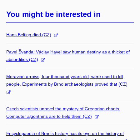
You might be interested in
Hans Belting died (CZ)
Pavel Švanda: Václav Havel saw human destiny as a thicket of
absurdities (CZ)
Moravian arrows, four thousand years old, were used to kill
people. Experiments by Brno archaeologists proved that (CZ)
Czech scientists unravel the mystery of Gregorian chants.
Computer algorithms are to help them (CZ)
Encyclopaedia of Brno's history has its eye on the history of