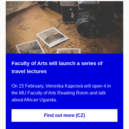
Faculty of Arts will launch a series of
travel lectures
On 15 February, Veronika Kapcová will open it in
the MU Faculty of Arts Reading Room and talk
about African Uganda.
Find out more (CZ)