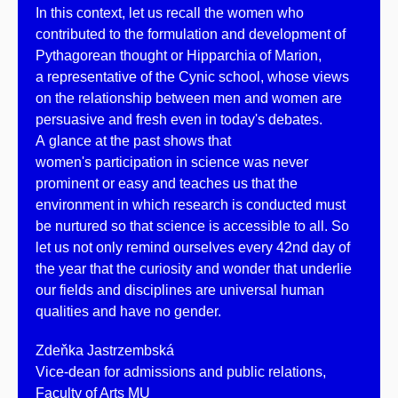
In this context, let us recall the women who
contributed to the formulation and development of
Pythagorean thought or Hipparchia of Marion,
a representative of the Cynic school, whose views
on the relationship between men and women are
persuasive and fresh even in today's debates.
A glance at the past shows that
women's participation in science was never
prominent or easy and teaches us that the
environment in which research is conducted must
be nurtured so that science is accessible to all. So
let us not only remind ourselves every 42nd day of
the year that the curiosity and wonder that underlie
our fields and disciplines are universal human
qualities and have no gender.
Zdeňka Jastrzembská
Vice-dean for admissions and public relations,
Faculty of Arts MU