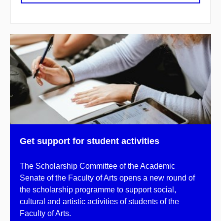
Get support for student activities
The Scholarship Committee of the Academic
Senate of the Faculty of Arts opens a new round of
the scholarship programme to support social,
cultural and artistic activities of students of the
Faculty of Arts.