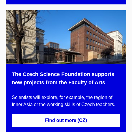
The Czech Science Foundation supports
new projects from the Faculty of Arts
Scientists will explore, for example, the region of
Inner Asia or the working skills of Czech teachers.
Find out more (CZ)