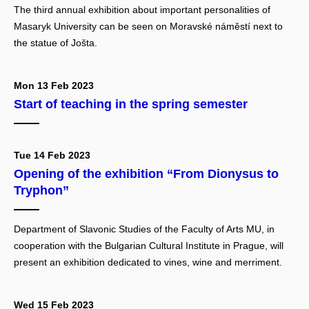
The third annual exhibition about important personalities of
Masaryk University can be seen on Moravské náměstí next to
the statue of Jošta.
Mon 13 Feb 2023
Start of teaching in the spring semester
Tue 14 Feb 2023
Opening of the exhibition “From Dionysus to
Tryphon”
Department of Slavonic Studies of the Faculty of Arts MU, in
cooperation with the Bulgarian Cultural Institute in Prague, will
present an exhibition dedicated to vines, wine and merriment.
Wed 15 Feb 2023