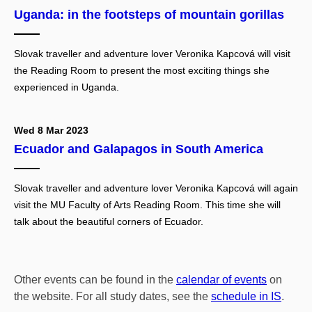
Uganda: in the footsteps of mountain gorillas
Slovak traveller and adventure lover Veronika Kapcová will visit
the Reading Room to present the most exciting things she
experienced in Uganda.
Wed 8 Mar 2023
Ecuador and Galapagos in South America
Slovak traveller and adventure lover Veronika Kapcová will again
visit the MU Faculty of Arts Reading Room. This time she will
talk about the beautiful corners of Ecuador.
Other events can be found in the
calendar of events
on
the website. For all study dates, see the
schedule in IS
.