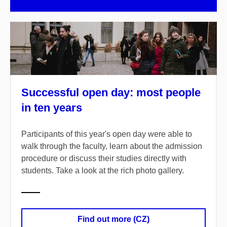
Successful open day: most people
in ten years
Participants of this year's open day were able to
walk through the faculty, learn about the admission
procedure or discuss their studies directly with
students. Take a look at the rich photo gallery.
Find out more (CZ)