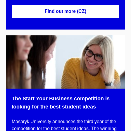
Find out more (CZ)
The Start Your Business competition is
looking for the best student ideas
Masaryk University announces the third year of the
competition for the best student ideas. The winning