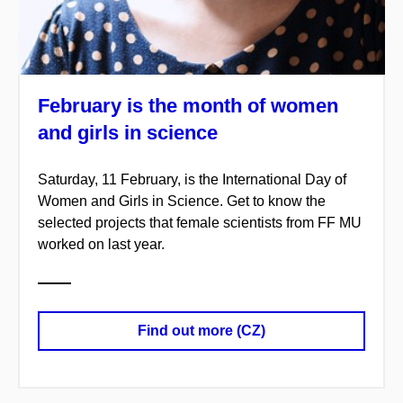
February is the month of women
and girls in science
Saturday, 11 February, is the International Day of
Women and Girls in Science. Get to know the
selected projects that female scientists from FF MU
worked on last year.
Find out more (CZ)