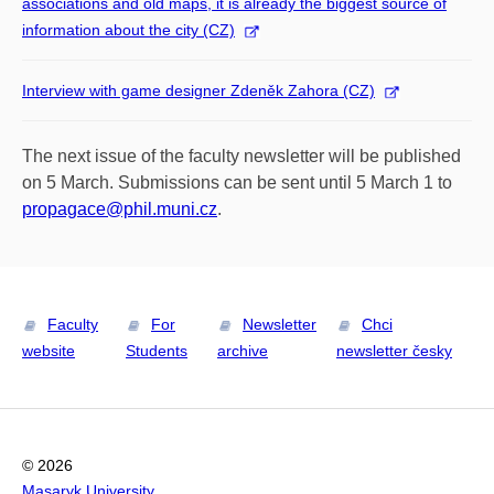
associations and old maps, it is already the biggest source of
information about the city (CZ)
Interview with game designer Zdeněk Zahora (CZ)
The next issue of the faculty newsletter will be published
on 5 March. Submissions can be sent until 5 March 1 to
propagace@phil.muni.cz
.
Faculty
For
Newsletter
Chci
website
Students
archive
newsletter česky
© 2026
Masaryk University