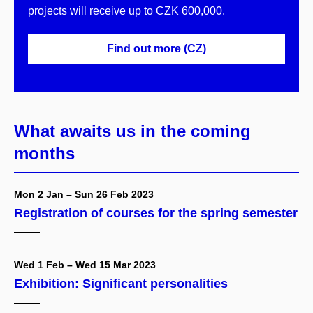
projects will receive up to CZK 600,000.
Find out more (CZ)
What awaits us in the coming
months
Mon 2 Jan – Sun 26 Feb 2023
Registration of courses for the spring semester
Wed 1 Feb – Wed 15 Mar 2023
Exhibition: Significant personalities