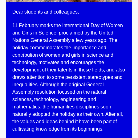
Dear students and colleagues,
11 February marks the International Day of Women
and Girls in Science, proclaimed by the United
Nations General Assembly a few years ago. The
holiday commemorates the importance and
contribution of women and girls in science and
technology, motivates and encourages the
development of their talents in these fields, and also
draws attention to some persistent stereotypes and
inequalities. Although the original General
Assembly resolution focused on the natural
sciences, technology, engineering and
mathematics, the humanities disciplines soon
naturally adopted the holiday as their own. After all,
the values and ideas behind it have been part of
cultivating knowledge from its beginnings.