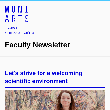
| 2/2023
5 Feb 2023
|
Čeština
Faculty Newsletter
Let's strive for a welcoming
scientific environment