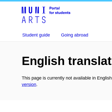
Student guide
Going abroad
English translat
This page is currently not available in Englis
version
.