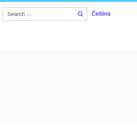
Čeština
Search
...