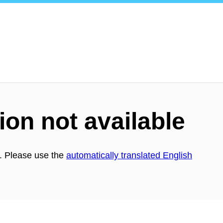
ion not available
h. Please use the
automatically translated English