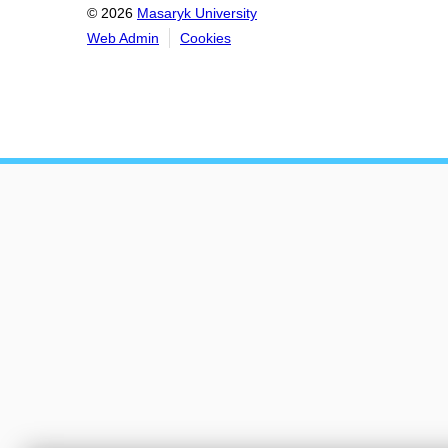
© 2026
Masaryk University
Web Admin
Cookies