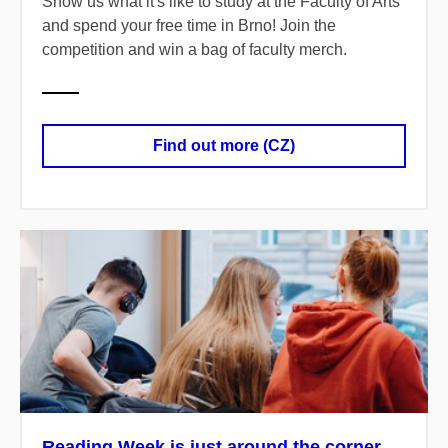
Show us what it's like to study at the Faculty of Arts
and spend your free time in Brno! Join the
competition and win a bag of faculty merch.
Find out more (CZ)
Reading Week is just around the corner.