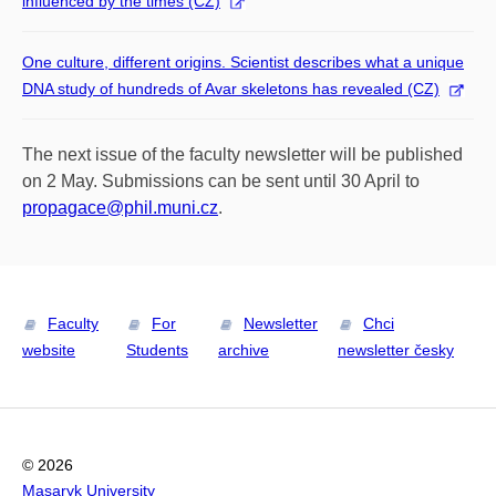
influenced by the times (CZ)
One culture, different origins. Scientist describes what a unique
DNA study of hundreds of Avar skeletons has revealed (CZ)
The next issue of the faculty newsletter will be published
on 2 May. Submissions can be sent until 30 April to
propagace@phil.muni.cz
.
Faculty
For
Newsletter
Chci
website
Students
archive
newsletter česky
© 2026
Masaryk University