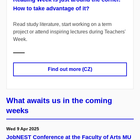
How to take advantage of it?
Read study literature, start working on a term
project or attend inspiring lectures during Teachers'
Week.
Find out more (CZ)
What awaits us in the coming
weeks
Wed 9 Apr 2025
JobNEST Conference at the Faculty of Arts MU