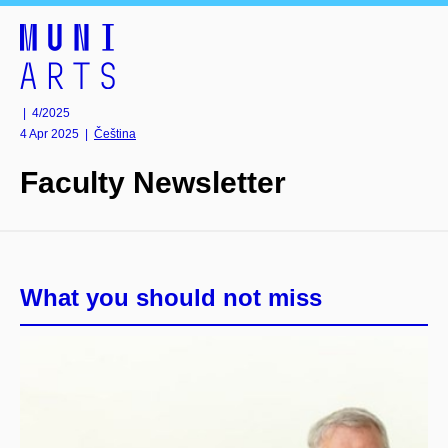
| 4/2025
4 Apr 2025
|
Čeština
Faculty Newsletter
What you should not miss