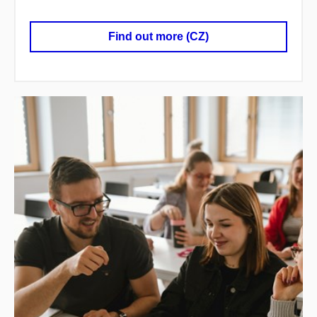
Find out more (CZ)