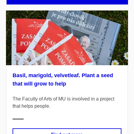
Basil, marigold, velvetleaf. Plant a seed
that will grow to help
The Faculty of Arts of MU is involved in a project
that helps people.