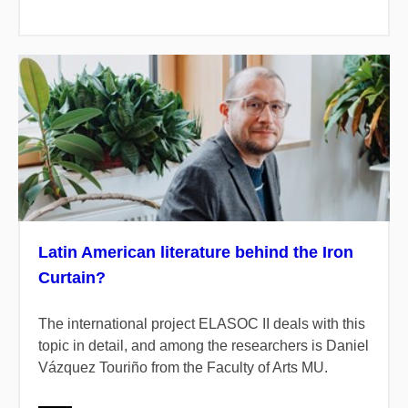
Latin American literature behind the Iron
Curtain?
The international project ELASOC II deals with this
topic in detail, and among the researchers is Daniel
Vázquez Touriño from the Faculty of Arts MU.