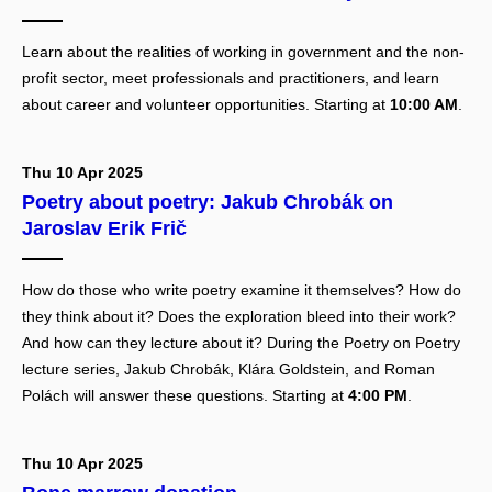
Learn about the realities of working in government and the non-
profit sector, meet professionals and practitioners, and learn
about career and volunteer opportunities. Starting at
10:00 AM
.
Thu 10 Apr 2025
Poetry about poetry: Jakub Chrobák on
Jaroslav Erik Frič
How do those who write poetry examine it themselves? How do
they think about it? Does the exploration bleed into their work?
And how can they lecture about it? During the Poetry on Poetry
lecture series, Jakub Chrobák, Klára Goldstein, and Roman
Polách will answer these questions. Starting at
4:00 PM
.
Thu 10 Apr 2025