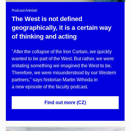
Podcast Artefakt
The West is not defined
geographically, it is a certain way
of thinking and acting
"After the collapse of the Iron Curtain, we quickly
wanted to be part of the West. But rather, we were
imitating something we imagined the West to be.
Therefore, we were misunderstood by our Western
partners," says historian Martin Wihoda in
a new episode of the faculty podcast.
Find out more (CZ)