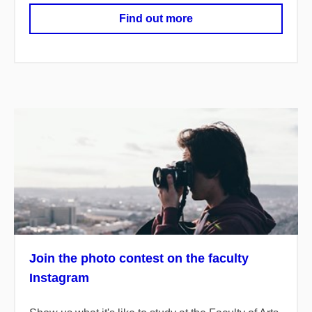
Find out more
Join the photo contest on the faculty
Instagram