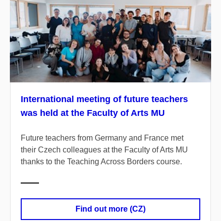
International meeting of future teachers
was held at the Faculty of Arts MU
Future teachers from Germany and France met
their Czech colleagues at the Faculty of Arts MU
thanks to the Teaching Across Borders course.
Find out more (CZ)