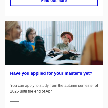
Find out more
Have you applied for your master's yet?
You can apply to study from the autumn semester of
2025 until the end of April.