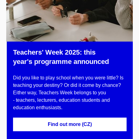
Teachers' Week 2025: this
year's programme announced
Did you like to play school when you were little? Is
teaching your destiny? Or did it come by chance?
Either way, Teachers Week belongs to you
- teachers, lecturers, education students and
education enthusiasts.
Find out more (CZ)