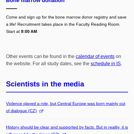
Bone marrow donation
Come and sign up for the bone marrow donor registry and save
a life! Recruitment takes place in the Faculty Reading Room.
Start at
9:00 AM
.
Other events can be found in the
calendar of events
on
the website. For all study dates, see the
schedule in IS
.
Scientists in the media
Violence played a role, but Central Europe was born mainly out
of dialogue (CZ)
History should be clear and supported by facts. But in reality, it is